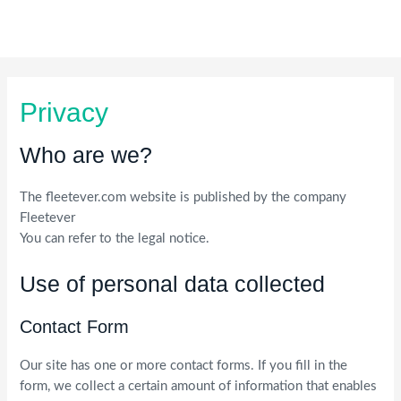
Skip
to
content
Privacy
Who are we?
The fleetever.com website is published by the company
Fleetever
You can refer to the legal notice.
Use of personal data collected
Contact Form
Our site has one or more contact forms. If you fill in the
form, we collect a certain amount of information that enables