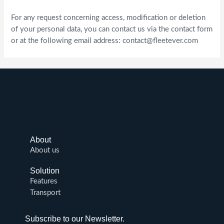
For any request concerning access, modification or deletion
of your personal data, you can contact us via the contact form
or at the following email address:
contact@fleetever.com
About
About us
Solution
Features
Transport
Subscribe to our Newsletter.