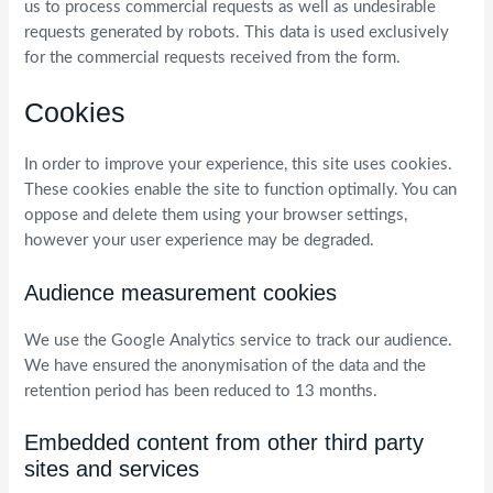
us to process commercial requests as well as undesirable
requests generated by robots. This data is used exclusively
for the commercial requests received from the form.
Cookies
In order to improve your experience, this site uses cookies.
These cookies enable the site to function optimally. You can
oppose and delete them using your browser settings,
however your user experience may be degraded.
Audience measurement cookies
We use the Google Analytics service to track our audience.
We have ensured the anonymisation of the data and the
retention period has been reduced to 13 months.
Embedded content from other third party
sites and services