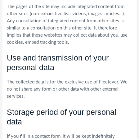
The pages of the site may include integrated content from
other sites (non-exhaustive list: videos, images, articles…).
Any consultation of integrated content from other sites is
similar to a consultation on this other site. It therefore
implies that these websites may collect data about you, use
cookies, embed tracking tools.
Use and transmission of your
personal data
The collected data is for the exclusive use of Fleetever. We
do not share any form or other data with other external
services.
Storage period of your personal
data
If you fill in a contact form, it will be kept indefinitely