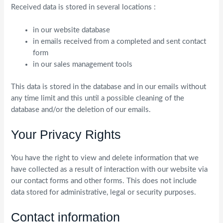
Received data is stored in several locations :
in our website database
in emails received from a completed and sent contact
form
in our sales management tools
This data is stored in the database and in our emails without
any time limit and this until a possible cleaning of the
database and/or the deletion of our emails.
Your Privacy Rights
You have the right to view and delete information that we
have collected as a result of interaction with our website via
our contact forms and other forms. This does not include
data stored for administrative, legal or security purposes.
Contact information