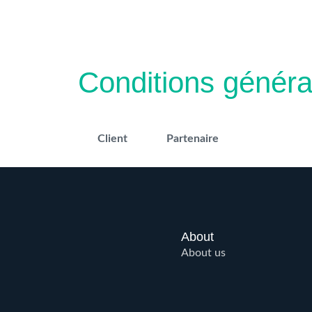
Skip
to
content
Conditions généra
Client
Partenaire
About
About us