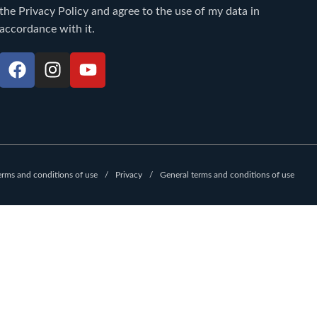
the
Privacy Policy
and agree to the use of my data in
accordance with it.
F
I
Y
a
n
o
c
s
u
e
t
t
b
a
u
o
g
b
o
r
e
erms and conditions of use
Privacy
General terms and conditions of use
k
a
m