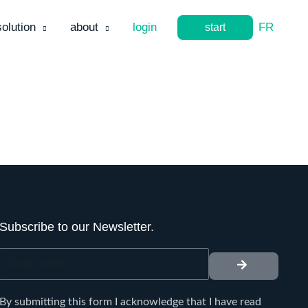
solution
about
login
FR
start
Subscribe to our Newsletter.
submit
Email
address
By submitting this form I acknowledge that I have read