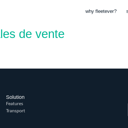
why fleetever?
les de vente
Solution
Features
Transport