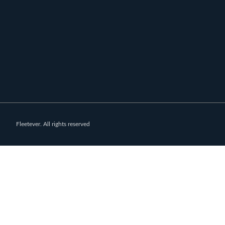
Fleetever. All rights reserved